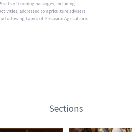
5 sets of training packages, including
ctivities, addressed to agriculture advisers
e following topics of Precision Agriculture:
Sections