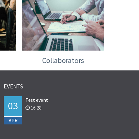
Collaborators
EVENTS
Test event
03
16:28
APR