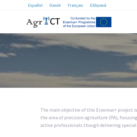
Español
Dansk
Français
Ελληνικά
The main objective of this Erasmus+ project i
the area of precision agriculture (PA), focusin
active professionals though delivering speciali