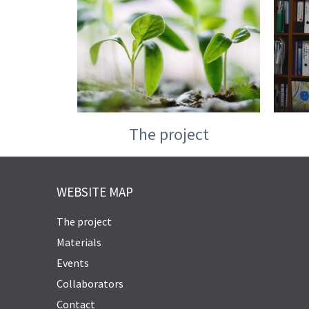
The project
WEBSITE MAP
The project
Materials
Events
Collaborators
Contact