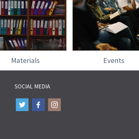
Materials
Events
SOCIAL MEDIA