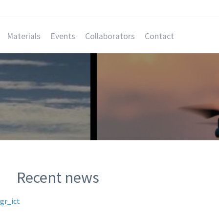
Materials
Events
Collaborators
Contact
Recent news
gr_ict