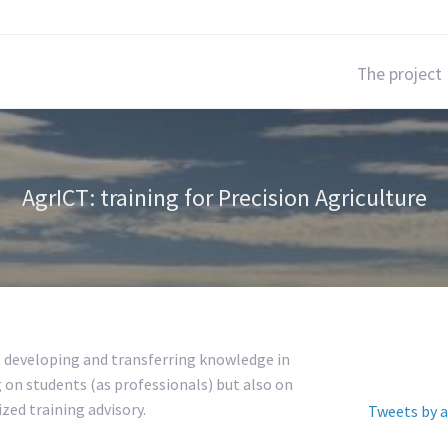
The project
AgrICT: training for Precision Agriculture
s developing and transferring knowledge in
g on students (as professionals) but also on
zed training advisory.
Tweets by a