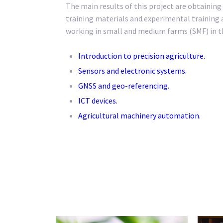
The main results of this project are obtaining 
training materials and experimental training a
working in small and medium farms (SMF) in th
Introduction to precision agriculture.
Sensors and electronic systems.
GNSS and geo-referencing.
ICT devices.
Agricultural machinery automation.