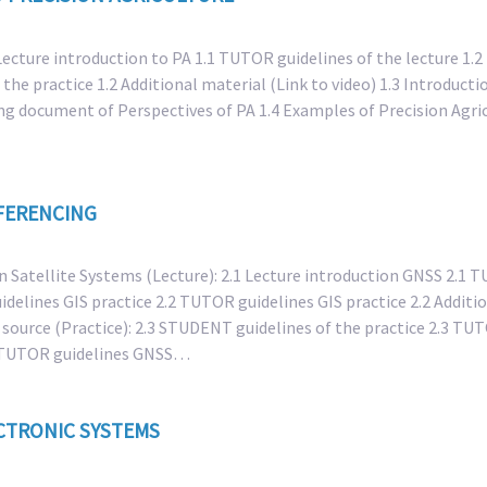
 Lecture introduction to PA 1.1 TUTOR guidelines of the lecture 1.2
 the practice 1.2 Additional material (Link to video) 1.3 Introduct
ng document of Perspectives of PA 1.4 Examples of Precision Agric
FERENCING
n Satellite Systems (Lecture): 2.1 Lecture introduction GNSS 2.1 
delines GIS practice 2.2 TUTOR guidelines GIS practice 2.2 Additio
a source (Practice): 2.3 STUDENT guidelines of the practice 2.3 TU
.4 TUTOR guidelines GNSS…
CTRONIC SYSTEMS