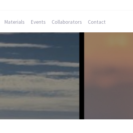
Materials
Events
Collaborators
Contact