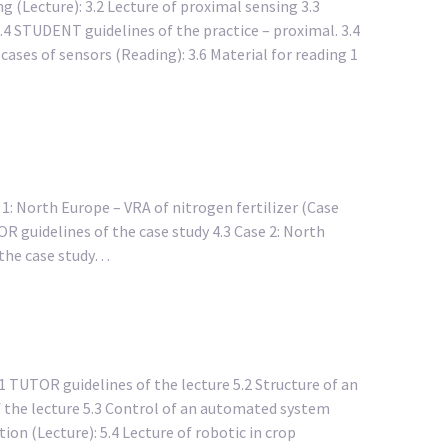
g (Lecture): 3.2 Lecture of proximal sensing 3.3
3.4 STUDENT guidelines of the practice – proximal. 3.4
cases of sensors (Reading): 3.6 Material for reading 1
e 1: North Europe – VRA of nitrogen fertilizer (Case
OR guidelines of the case study 4.3 Case 2: North
f the case study…
 TUTOR guidelines of the lecture 5.2 Structure of an
 the lecture 5.3 Control of an automated system
ion (Lecture): 5.4 Lecture of robotic in crop