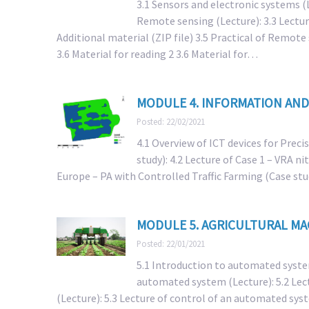
3.1 Sensors and electronic systems (L
Remote sensing (Lecture): 3.3 Lectur
Additional material (ZIP file) 3.5 Practical of Remote
3.6 Material for reading 2 3.6 Material for…
MODULE 4. INFORMATION AND
Posted: 22/02/2021
4.1 Overview of ICT devices for Precis
study): 4.2 Lecture of Case 1 – VRA n
Europe – PA with Controlled Traffic Farming (Case stu
MODULE 5. AGRICULTURAL M
Posted: 22/01/2021
5.1 Introduction to automated system
automated system (Lecture): 5.2 Lec
(Lecture): 5.3 Lecture of control of an automated syst