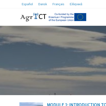
Español
Dansk
Français
Ελληνικά
MODULE 1: INTRODUCTION TO