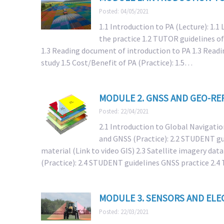
Posted: 04/05/2021
1.1 Introduction to PA (Lecture): 1.1
the practice 1.2 TUTOR guidelines of
1.3 Reading document of introduction to PA 1.3 Readi
study 1.5 Cost/Benefit of PA (Practice): 1.5…
MODULE 2. GNSS AND GEO-RE
Posted: 22/04/2021
2.1 Introduction to Global Navigatio
and GNSS (Practice): 2.2 STUDENT gui
material (Link to video GIS) 2.3 Satellite imagery dat
(Practice): 2.4 STUDENT guidelines GNSS practice 2
MODULE 3. SENSORS AND ELE
Posted: 22/03/2021