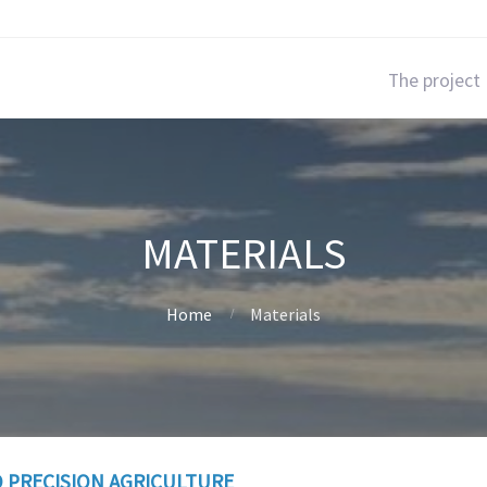
The project
MATERIALS
Home
Materials
 PRECISION AGRICULTURE