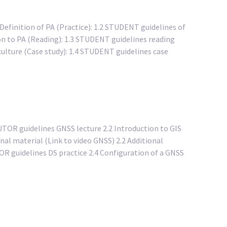
 Definition of PA (Practice): 1.2 STUDENT guidelines of
ion to PA (Reading): 1.3 STUDENT guidelines reading
ulture (Case study): 1.4 STUDENT guidelines case
TUTOR guidelines GNSS lecture 2.2 Introduction to GIS
nal material (Link to video GNSS) 2.2 Additional
TOR guidelines DS practice 2.4 Configuration of a GNSS