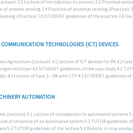
ecture): 3.1 Lecture of Introduction to sensors 3.2 Proximal sensin
e of remote sensing 3.4 Practical of proximal sensing (Practice): 
 sensing (Practice): 3.5 STUDENT guidelines of the practice 3.6 Use 
 COMMUNICATION TECHNOLOGIES (ICT) DEVICES
ion Agriculture (Lecture): 4.1 Lecture of ICT devices for PA 4.2 Cas
itrogen fertilizer 4.2 STUDENT guidelines of the case study 4.2 TUT
dy): 4.3 Lecture of Case 2 – PA with CTF 4.3 STUDENT guidelines o
ACHINERY AUTOMATION
s (Lecture): 5.1 Lecture of introduction to automated systems 5.1
ture of structure of an automated system 5.2 TUTOR guidelines of
em 5.3 TUTOR guidelines of the lecture 5.4 Robotic in crop product