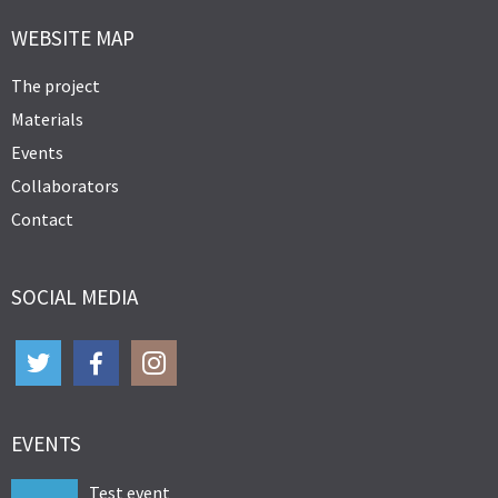
WEBSITE MAP
The project
Materials
Events
Collaborators
Contact
SOCIAL MEDIA
EVENTS
Test event