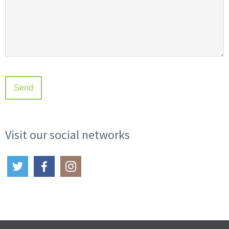
Visit our social networks