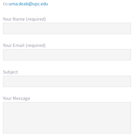
to
uma.deab@upc.edu
Your Name (required)
Your Email (required)
Subject
Your Message