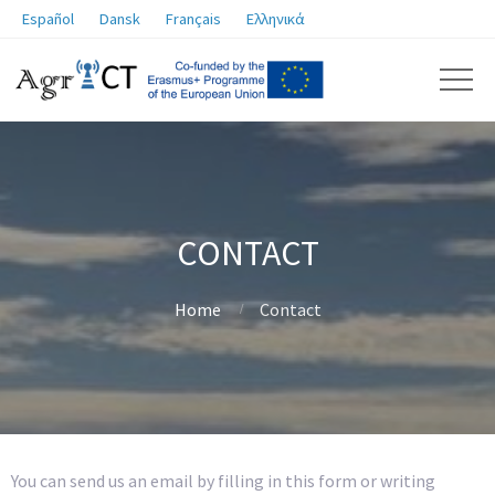
Español
Dansk
Français
Ελληνικά
CONTACT
Home
Contact
You can send us an email by filling in this form or writing